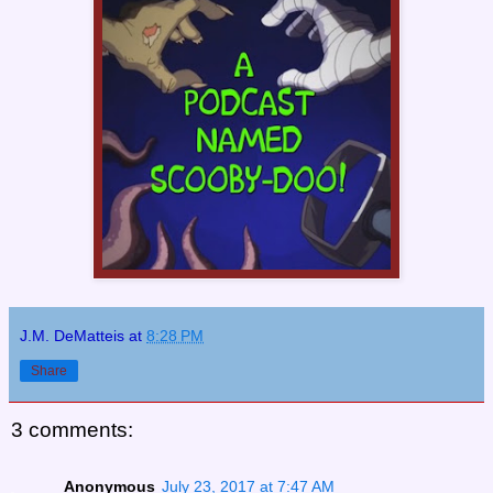
J.M. DeMatteis
at
8:28 PM
Share
3 comments:
Anonymous
July 23, 2017 at 7:47 AM