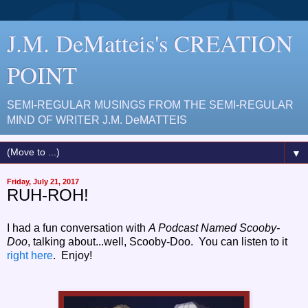
J.M. DeMatteis's CREATION
POINT
SEMI-REGULAR MUSINGS FROM THE SEMI-REGULAR
MIND OF WRITER J.M. DeMATTEIS
▼
Friday, July 21, 2017
RUH-ROH!
I had a fun conversation with
A Podcast Named Scooby-
Doo
, talking about...well, Scooby-Doo. You can listen to it
right here
. Enjoy!