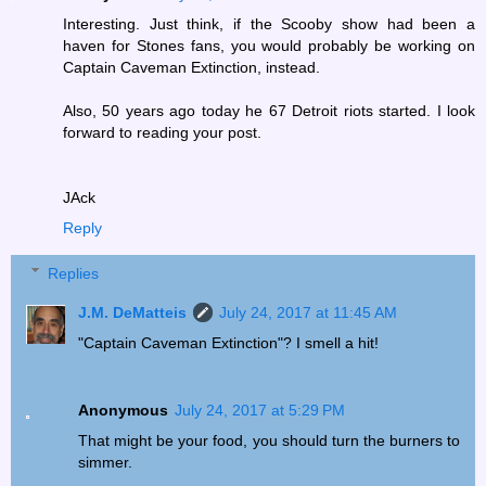
Interesting. Just think, if the Scooby show had been a
haven for Stones fans, you would probably be working on
Captain Caveman Extinction, instead.
Also, 50 years ago today he 67 Detroit riots started. I look
forward to reading your post.
JAck
Reply
Replies
J.M. DeMatteis
July 24, 2017 at 11:45 AM
"Captain Caveman Extinction"? I smell a hit!
Anonymous
July 24, 2017 at 5:29 PM
That might be your food, you should turn the burners to
simmer.