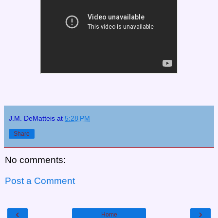
J.M. DeMatteis
at
5:28 PM
Share
No comments:
Post a Comment
‹
›
Home