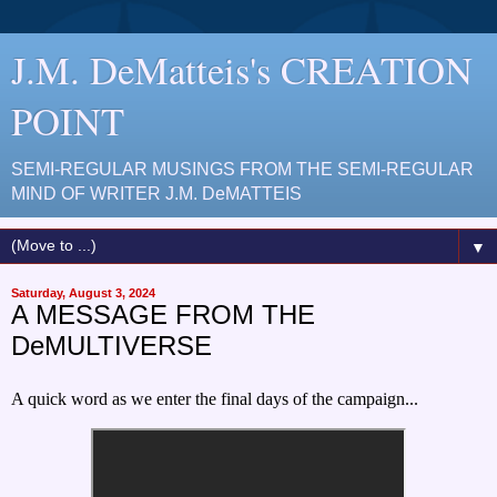
J.M. DeMatteis's CREATION
POINT
SEMI-REGULAR MUSINGS FROM THE SEMI-REGULAR
MIND OF WRITER J.M. DeMATTEIS
▼
Saturday, August 3, 2024
A MESSAGE FROM THE
DeMULTIVERSE
A quick word as we enter the final days of the campaign...