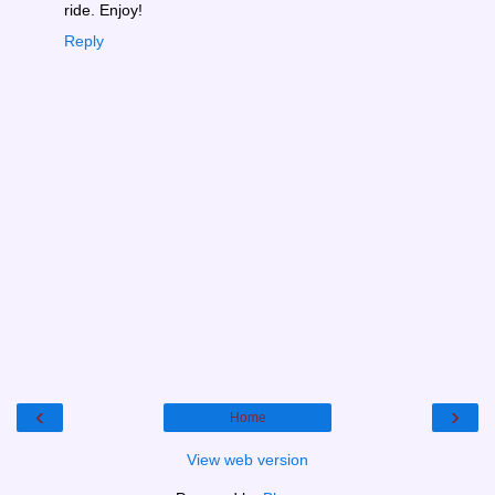
ride. Enjoy!
Reply
‹
›
Home
View web version