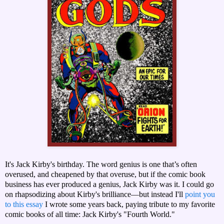
It's Jack Kirby's birthday. The word genius is one that’s often
overused, and cheapened by that overuse, but if the comic book
business has ever produced a genius, Jack Kirby was it. I could go
on rhapsodizing about Kirby's brilliance—but instead I'll
point you
to this essay
I wrote some years back, paying tribute to my favorite
comic books of all time: Jack Kirby's "Fourth World."