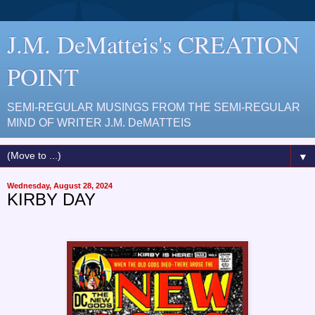
J.M. DeMatteis's CREATION
POINT
SEMI-REGULAR MUSINGS FROM THE SEMI-REGULAR
MIND OF WRITER J.M. DeMATTEIS
▼
Wednesday, August 28, 2024
KIRBY DAY