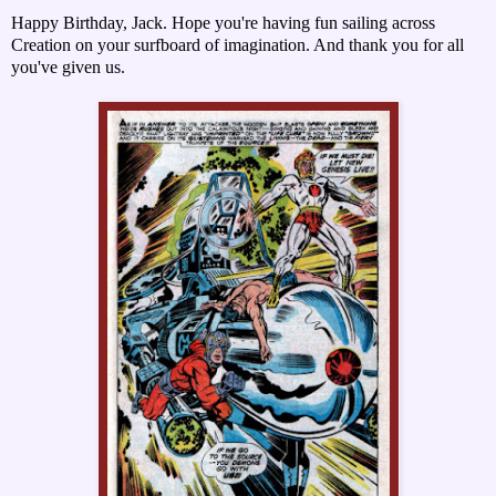
Happy Birthday, Jack. Hope you're having fun sailing across
Creation on your surfboard of imagination. And thank you for all
you've given us.