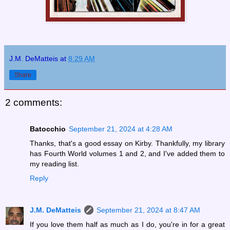
J.M. DeMatteis
at
8:29 AM
Share
2 comments:
Batocchio
September 21, 2024 at 4:28 AM
Thanks, that's a good essay on Kirby. Thankfully, my library
has Fourth World volumes 1 and 2, and I've added them to
my reading list.
Reply
J.M. DeMatteis
September 21, 2024 at 8:47 AM
If you love them half as much as I do, you're in for a great