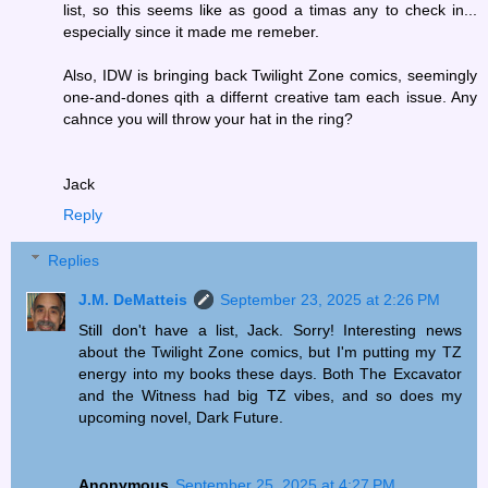
list, so this seems like as good a timas any to check in...
especially since it made me remeber.
Also, IDW is bringing back Twilight Zone comics, seemingly
one-and-dones qith a differnt creative tam each issue. Any
cahnce you will throw your hat in the ring?
Jack
Reply
Replies
J.M. DeMatteis
September 23, 2025 at 2:26 PM
Still don't have a list, Jack. Sorry! Interesting news
about the Twilight Zone comics, but I'm putting my TZ
energy into my books these days. Both The Excavator
and the Witness had big TZ vibes, and so does my
upcoming novel, Dark Future.
Anonymous
September 25, 2025 at 4:27 PM