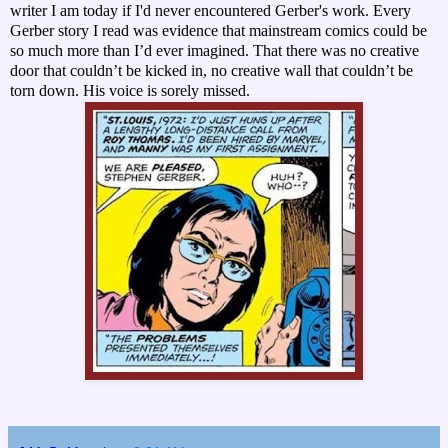
writer I am today if I'd never encountered Gerber's work. Every
Gerber story I read was evidence that mainstream comics could be
so much more than I’d ever imagined. That there was no creative
door that couldn’t be kicked in, no creative wall that couldn’t be
torn down. His voice is sorely missed.