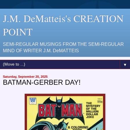
J.M. DeMatteis's CREATION
POINT
SEMI-REGULAR MUSINGS FROM THE SEMI-REGULAR
MIND OF WRITER J.M. DeMATTEIS
▼
Saturday, September 20, 2025
BATMAN-GERBER DAY!