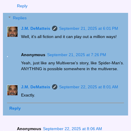
Reply
Replies
J.M. DeMatteis
September 21, 2025 at 6:01 PM
Well, it's all fiction and it can play out a million ways!
Anonymous
September 21, 2025 at 7:26 PM
Yeah, just like any Multiverse's story, like Spider-Man's.
ANYTHING is possible somewhere in the multiverse.
J.M. DeMatteis
September 22, 2025 at 8:01 AM
Exactly.
Reply
Anonymous
September 22, 2025 at 8:06 AM