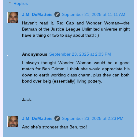
Replies
J.M. DeMatteis
September 21, 2025 at 11:11 AM
Haven't read it. Re: Cap and Wonder Woman—the
Batman of the Justice League Unlimited universe might
have a thing or two to say about that! ; )
Anonymous
September 23, 2025 at 2:03 PM
I always thought Wonder Woman would be a good
match for Ben Grimm. I think she would appreciate his
down to earth working class charm, plus they can both
bond over beig (essentially) living pottery.
Jack.
J.M. DeMatteis
September 23, 2025 at 2:23 PM
And she's stronger than Ben, too!