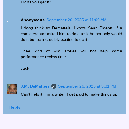
Didn't you get it?
Anonymous
September 26, 2025 at 11:09 AM
I don;t think so Dematteis, I know Sean Pigeon. If a
comic creator asked him to do a task he not only would
do it,but be incredibly excited to do it.
Thee kind of wild stories will not help come
performance review time.
Jack
J.M. DeMatteis
September 26, 2025 at 3:31 PM
Can't help it. I'm a writer. I get paid to make things up!
Reply