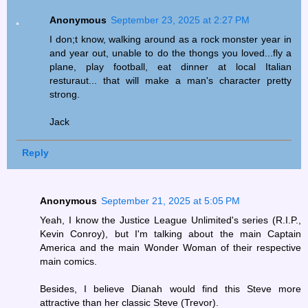
Anonymous
September 23, 2025 at 2:27 PM
I don;t know, walking around as a rock monster year in
and year out, unable to do the thongs you loved...fly a
plane, play football, eat dinner at local Italian
resturaut... that will make a man's character pretty
strong.
Jack
Reply
Anonymous
September 21, 2025 at 5:05 PM
Yeah, I know the Justice League Unlimited's series (R.I.P.,
Kevin Conroy), but I'm talking about the main Captain
America and the main Wonder Woman of their respective
main comics.
Besides, I believe Dianah would find this Steve more
attractive than her classic Steve (Trevor).