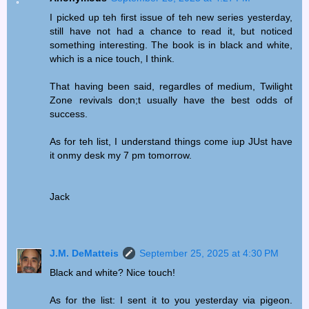
I picked up teh first issue of teh new series yesterday,
still have not had a chance to read it, but noticed
something interesting. The book is in black and white,
which is a nice touch, I think.
That having been said, regardles of medium, Twilight
Zone revivals don;t usually have the best odds of
success.
As for teh list, I understand things come iup JUst have
it onmy desk my 7 pm tomorrow.
Jack
J.M. DeMatteis
September 25, 2025 at 4:30 PM
Black and white? Nice touch!
As for the list: I sent it to you yesterday via pigeon.