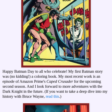
Happy Batman Day to all who celebrate! My first Batman story
was (no kidding!) a coloring book. My most recent work is an
episode of Amazon Prime's
Caped Crusader
for the upcoming
second season. And I look forward to more adventures with the
Dark Knight in the future. (If you want to take a deep dive into my
history with Bruce Wayne,
read this
.)