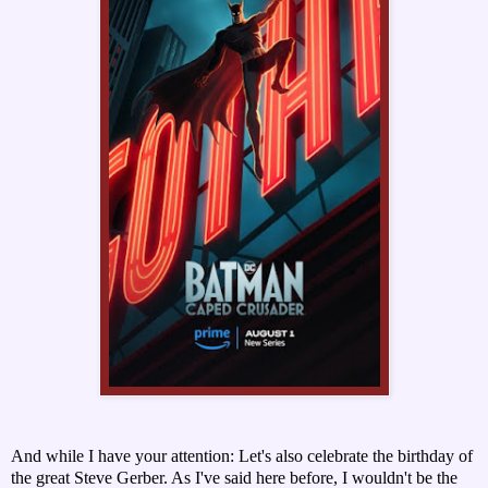
And while I have your attention: Let's also celebrate the birthday of
the great Steve Gerber. As I've said here before, I wouldn't be the