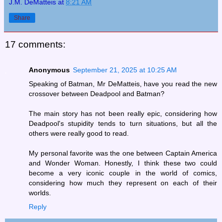
J.M. DeMatteis
at
8:21 AM
Share
17 comments:
Anonymous
September 21, 2025 at 10:25 AM
Speaking of Batman, Mr DeMatteis, have you read the new
crossover between Deadpool and Batman?
The main story has not been really epic, considering how
Deadpool's stupidity tends to turn situations, but all the
others were really good to read.
My personal favorite was the one between Captain America
and Wonder Woman. Honestly, I think these two could
become a very iconic couple in the world of comics,
considering how much they represent on each of their
worlds.
Reply