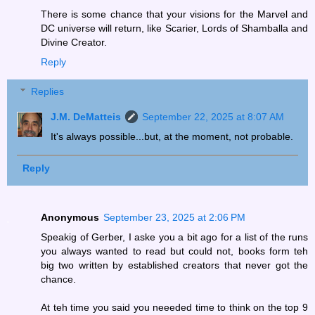
There is some chance that your visions for the Marvel and
DC universe will return, like Scarier, Lords of Shamballa and
Divine Creator.
Reply
Replies
J.M. DeMatteis
September 22, 2025 at 8:07 AM
It's always possible...but, at the moment, not probable.
Reply
Anonymous
September 23, 2025 at 2:06 PM
Speakig of Gerber, I aske you a bit ago for a list of the runs
you always wanted to read but could not, books form teh
big two written by established creators that never got the
chance.
At teh time you said you neeeded time to think on the top 9