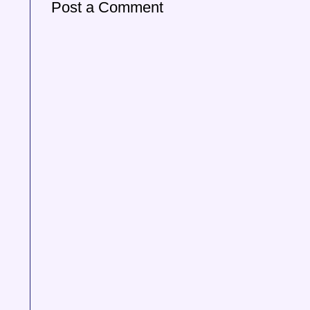
Post a Comment