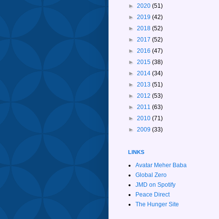
►
2020
(51)
►
2019
(42)
►
2018
(52)
►
2017
(52)
►
2016
(47)
►
2015
(38)
►
2014
(34)
►
2013
(51)
►
2012
(53)
►
2011
(63)
►
2010
(71)
►
2009
(33)
LINKS
Avatar Meher Baba
Global Zero
JMD on Spotify
Peace Direct
The Hunger Site