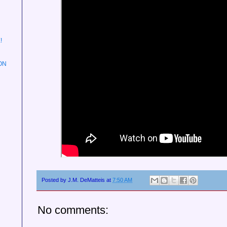
!
ON
Posted by
J.M. DeMatteis
at
7:50 AM
No comments: