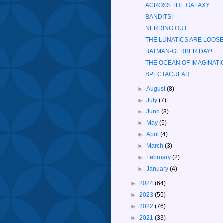
ACROSS THE GALAXY
BANDITS!
NERDING OUT
THE LUNATICS ARE LOOSE
BATMAN-GERBER DAY!
THE OCEAN OF IMAGINATI
SPECTACULAR
►
August
(8)
►
July
(7)
►
June
(3)
►
May
(5)
►
April
(4)
►
March
(3)
►
February
(2)
►
January
(4)
►
2024
(64)
►
2023
(55)
►
2022
(76)
►
2021
(33)