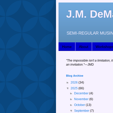
J.M. DeM
SEMI-REGULAR MUSIN
Home
About
Workshop
"
The impossible isn't a limitation, it
an invitation."
—JM
D
Blog Archive
►
2026
(34)
▼
2025
(66)
►
December
(4)
►
November
(6)
►
October
(13)
▼
September
(7)