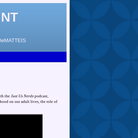
INT
DeMATTEIS
ith the
Just Us Nerds
podcast,
hood on our adult lives, the role of