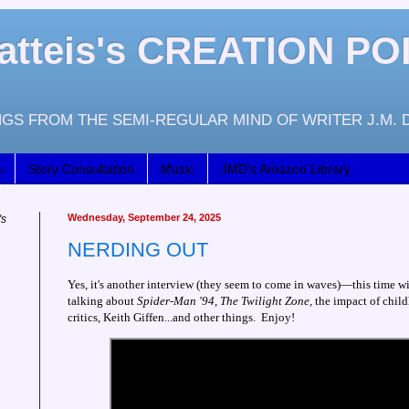
atteis's CREATION PO
GS FROM THE SEMI-REGULAR MIND OF WRITER J.M. 
s
Story Consultation
Music
JMD's Amazon Library
Wednesday, September 24, 2025
's
NERDING OUT
Yes, it's another interview (they seem to come in waves)—this time w
talking about
Spider-Man '94, The Twilight Zone,
the impact of child
critics, Keith Giffen...and other things. Enjoy!