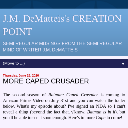
J.M. DeMatteis's CREATION
POINT
SEMI-REGULAR MUSINGS FROM THE SEMI-REGULAR
MIND OF WRITER J.M. DeMATTEIS
▼
Thursday, June 25, 2026
MORE CAPED CRUSADER
The second season of
Batman: Caped Crusader
is coming to
Amazon Prime Video on July 31st and you can watch the trailer
below. What's my episode about? I've signed an NDA so I can't
reveal a thing (beyond the fact that, y'know,
Batman is in it
), but
you'll be able to see it soon enough. Here's to more
Cape
to come!