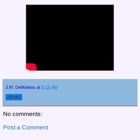
J.M. DeMatteis
at
9:15 AM
Share
No comments:
Post a Comment